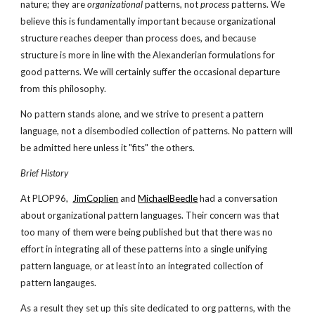
nature; they are
organizational
patterns, not
process
patterns. We
believe this is fundamentally important because organizational
structure reaches deeper than process does, and because
structure is more in line with the Alexanderian formulations for
good patterns. We will certainly suffer the occasional departure
from this philosophy.
No pattern stands alone, and we strive to present a pattern
language, not a disembodied collection of patterns. No pattern will
be admitted here unless it "fits" the others.
Brief History
At PLOP96,
JimCoplien
and
MichaelBeedle
had a conversation
about organizational pattern languages. Their concern was that
too many of them were being published but that there was no
effort in integrating all of these patterns into a single unifying
pattern language, or at least into an integrated collection of
pattern langauges.
As a result they set up this site dedicated to org patterns, with the