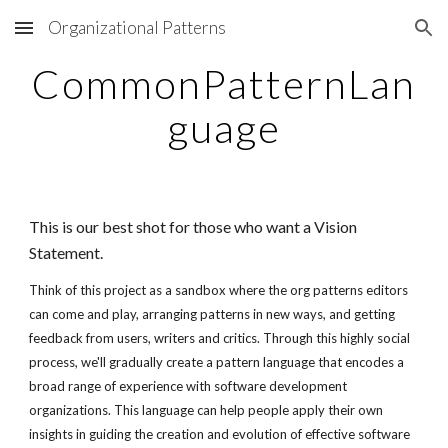
Organizational Patterns
Skip to main content
Skip to navigation
CommonPatternLan
guage
This is our best shot for those who want a Vision
Statement.
Think of this project as a sandbox where the org patterns editors
can come and play, arranging patterns in new ways, and getting
feedback from users, writers and critics. Through this highly social
process, we'll gradually create a pattern language that encodes a
broad range of experience with software development
organizations. This language can help people apply their own
insights in guiding the creation and evolution of effective software