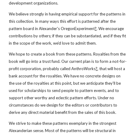
development organizations.
We believe strongly in having empirical support for the patterns in
this collection. In many ways this effort is patterned after the
pattern board in Alexander's OregonExperiment
?
. We encourage
contributions by others; if they can be substantiated, and if they fit
in the scope of the work, we'd love to admit them.
We hope to create a book from these patterns. Royalties from the
book will go into a trust fund. Our current plan is to form a not-for-
profit corporation, probably called AnthroWorks
?
, that will host a
bank account for the royalties. We have no concrete designs on
the use of the royalties at this point, but we anticipate they'll be
used for scholarships to send people to pattern events, and to
support other worthy and eclectic pattern efforts. Under no
circumstances do we design for the editors or contributors to
derive any direct material benefit from the sales of this book.
We strive to make these patterns exemplary in the strongest
Alexanderian sense. Most of the patterns will be structural in