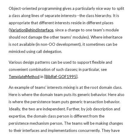
Object-oriented programming gives a particularly nice way to split
a class along lines of separate interests--the class hierarchy. It is
appropriate that different interests reside in different places
(
VariationBehindInterface
, since a change to one team's module
should not damage the other teams' modules). Where inheritance
is not available (in non-OO development), it sometimes can be
mimicked using call delegation.
Various design patterns can be used to support flexible and
convenient combination of such classes; in particular, see
TemplateMethod
in [
BibRef-GOF1995
].
An example of teams' interests mixing is at the root domain class.
Here is where the domain team puts its generic behavior. Here also
is where the persistence team puts generic transaction behavior.
Ideally, the two are independent. Further, by job description and
expertise, the domain class person is different from the
persistence mechanism person. The teams will be making changes
to their interfaces and implementations concurrently. They have