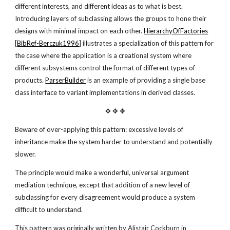
different interests, and different ideas as to what is best.
Introducing layers of subclassing allows the groups to hone their
designs with minimal impact on each other.
HierarchyOfFactories
[
BibRef-Berczuk1996
] illustrates a specialization of this pattern for
the case where the application is a creational system where
different subsystems control the format of different types of
products.
ParserBuilder
is an example of providing a single base
class interface to variant implementations in derived classes.
✥ ✥ ✥
Beware of over-applying this pattern: excessive levels of
inheritance make the system harder to understand and potentially
slower.
The principle would make a wonderful, universal argument
mediation technique, except that addition of a new level of
subclassing for every disagreement would produce a system
difficult to understand.
This pattern was originally written by Alistair Cockburn in