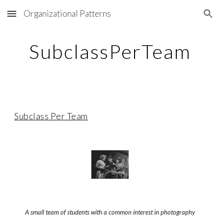
Organizational Patterns
Skip to main content
Skip to navigation
SubclassPerTeam
Subclass Per Team
A small team of students with a common interest in photography