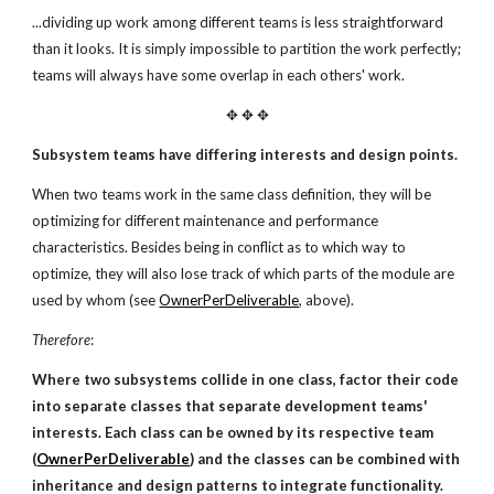
...dividing up work among different teams is less straightforward
than it looks. It is simply impossible to partition the work perfectly;
teams will always have some overlap in each others' work.
✥ ✥ ✥
Subsystem teams have differing interests and design points.
When two teams work in the same class definition, they will be
optimizing for different maintenance and performance
characteristics. Besides being in conflict as to which way to
optimize, they will also lose track of which parts of the module are
used by whom (see
OwnerPerDeliverable
, above).
Therefore
:
Where two subsystems collide in one class, factor their code
into separate classes that separate development teams'
interests.
Each class can be owned by its respective team
(
OwnerPerDeliverable
) and the classes can be combined with
inheritance and design patterns to integrate functionality.