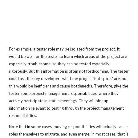
For example, a tester role may be isolated from the project. It
would be well for the tester to learn which areas of the project are
especially troublesome, so they can be tested especially
rigorously. But this information is often not forthcoming. The tester
could ask the key developers what the project "hot spots" are, but
this would be inefficient and cause bottlenecks. Therefore, give the
tester some project management responsibilities, where they
actively participate in status meetings. They will pick up
information relevant to testing through the project management
responsibilities.
Note that in some cases, moving responsibilities will actually cause
roles themselves to migrate, and even merge. In most cases, that is