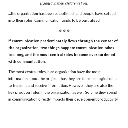
engaged in their children's lives.
...the organization has been established, and people have settled
into their roles. Communication tends to be centralized.
✥ ✥ ✥
If communication predominately flows through the center of
the
organization, two things happen: communication takes
too long,
and the most central roles become overburdened
with communication.
The most central roles in an organization have the most
information about the project, thus they are the most logical ones
to transmit and receive information. However, they are also the
key producer roles in the organization as well. So time they spend
in communication directly impacts their development productivity.