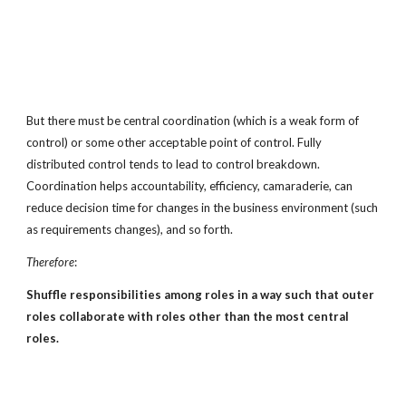
But there must be central coordination (which is a weak form of
control) or some other acceptable point of control. Fully
distributed control tends to lead to control breakdown.
Coordination helps accountability, efficiency, camaraderie, can
reduce decision time for changes in the business environment (such
as requirements changes), and so forth.
Therefore
:
Shuffle responsibilities among roles in a way such that outer
roles collaborate with roles other than the most central
roles.