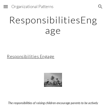
Organizational Patterns
Skip to main content
Skip to navigation
ResponsibilitiesEng
age
Responsibilities Engage
The responsibilities of raising children encourage parents
to be actively