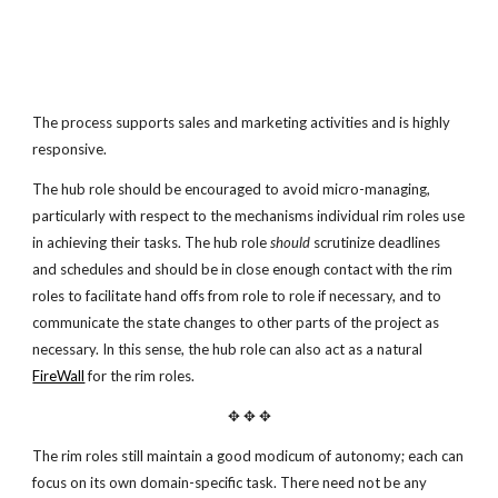
The process supports sales and marketing activities and is highly
responsive.
The hub role should be encouraged to avoid micro-managing,
particularly with respect to the mechanisms individual rim roles use
in achieving their tasks. The hub role
should
scrutinize deadlines
and schedules and should be in close enough contact with the rim
roles to facilitate hand offs from role to role if necessary, and to
communicate the state changes to other parts of the project as
necessary. In this sense, the hub role can also act as a natural
FireWall
for the rim roles.
✥ ✥ ✥
The rim roles still maintain a good modicum of autonomy; each can
focus on its own domain-specific task. There need not be any