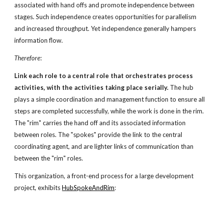
associated with hand offs and promote independence between
stages. Such independence creates opportunities for parallelism
and increased throughput. Yet independence generally hampers
information flow.
Therefore
:
Link each role to a central role
that orchestrates process
activities,
with the activities taking place serially.
The hub
plays a simple coordination and management function to ensure all
steps are completed successfully, while the work is done in the rim.
The "rim" carries the hand off and its associated information
between roles. The "spokes" provide the link to the central
coordinating agent, and are lighter links of communication than
between the "rim" roles.
This organization, a front-end process for a large development
project, exhibits
HubSpokeAndRim
: