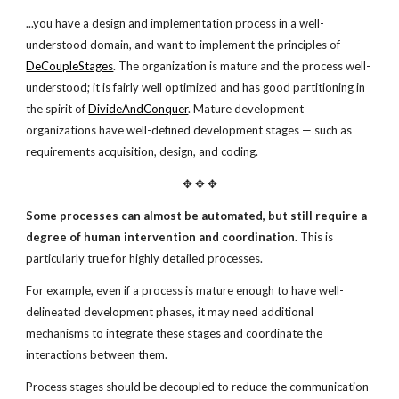
...you have a design and implementation process in a well-
understood domain, and want to implement the principles of
DeCoupleStages
. The organization is mature and the process well-
understood; it is fairly well optimized and has good partitioning in
the spirit of
DivideAndConquer
. Mature development
organizations have well-defined development stages — such as
requirements acquisition, design, and coding.
✥ ✥ ✥
Some processes can almost be automated,
but still require a
degree of human intervention
and coordination.
This is
particularly true for highly detailed processes.
For example, even if a process is mature enough to have well-
delineated development phases, it may need additional
mechanisms to integrate these stages and coordinate the
interactions between them.
Process stages should be decoupled to reduce the communication