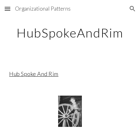
Organizational Patterns
Skip to main content
Skip to navigation
HubSpokeAndRim
Hub Spoke And Rim