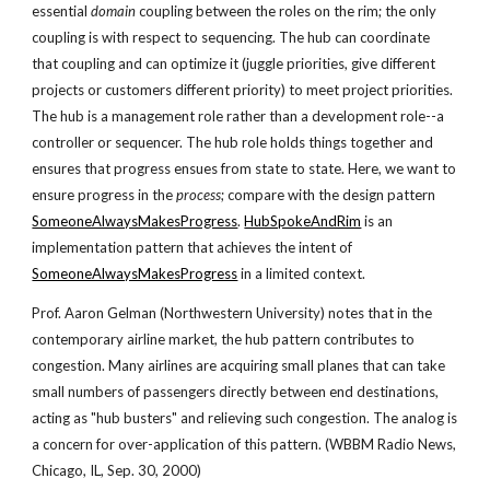
essential
domain
coupling between the roles on the rim; the only
coupling is with respect to sequencing. The hub can coordinate
that coupling and can optimize it (juggle priorities, give different
projects or customers different priority) to meet project priorities.
The hub is a management role rather than a development role--a
controller or sequencer. The hub role holds things together and
ensures that progress ensues from state to state. Here, we want to
ensure progress in the
process
; compare with the design pattern
SomeoneAlwaysMakesProgress
.
HubSpokeAndRim
is an
implementation pattern that achieves the intent of
SomeoneAlwaysMakesProgress
in a limited context.
Prof. Aaron Gelman (Northwestern University) notes that in the
contemporary airline market, the hub pattern contributes to
congestion. Many airlines are acquiring small planes that can take
small numbers of passengers directly between end destinations,
acting as "hub busters" and relieving such congestion. The analog is
a concern for over-application of this pattern. (WBBM Radio News,
Chicago, IL, Sep. 30, 2000)