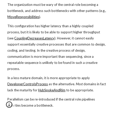
The organization must be wary of the central role becoming a
bottleneck, and address such bottlenecks with other patterns (e.g.,
MoveResponsibilities
).
This configuration has higher latency than a highly coupled
process, but it is likely to be able to support higher throughput
(see
CouplingDecreasesLatency
). However, it cannot easily
support essentially creative processes that are common to design,
coding, and testing. In the creative process of design,
communication is more important than sequencing, since a
repeatable sequence is unlikely to be found in such a creative
process.
In a less mature domain, it is more appropriate to apply
DeveloperControlsProcess
as the alternative.
Most
domains in fact
lack the maturity for
HubSpokeAndRim
to be appropriate.
Parallelism can be re-introduced if the central role pipelines
activities become a bottleneck.