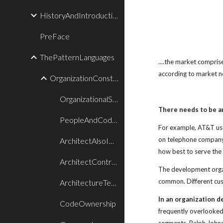
HistoryAndIntroduction
PreFace
ThePatternLanguages
....the market compris
according to market n
OrganizationConstructionPatterns
OrganizationalStylePatternLanguage
There needs to be an
PeopleAndCodePatternLanguage
For example, AT&T use
on telephone company 
ArchitectAlsoImplements
how best to serve th
ArchitectControlsProduct
The development organ
common. Different cus
ArchitectureTeam
In an organization d
CodeOwnership
frequently overlooked 