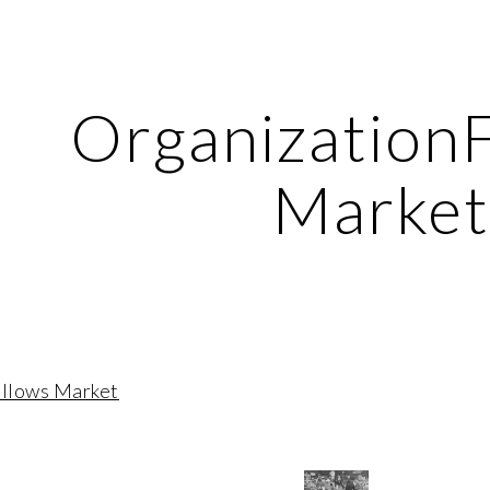
ip to main content
Skip to navigat
Organization
Marke
ollows Market