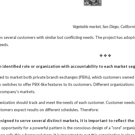
Vegetable market, San Diego, Californi
es several customers with similar but conflicting needs. The project has adopt
eeds.
✥ ✥ ✥
 identified role or
organization with accountability to each market se
d to market both private branch exchanges (PBXs), which customers owned a
switches to offer PBX-like features to its customers. Different organizati
e company's markets.
ization should track and meet the needs of each customer. Customer needs ar
tomers expect results on different schedules. Therefore:
esigned to
serve several distinct markets, it is important to
reflect th
opportunity for a powerful pattern is the conscious design of a "core" organ