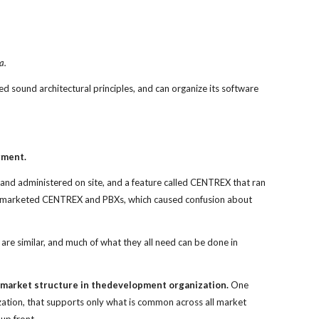
a.
ed sound architectural principles, and can organize its software
gment.
nd administered on site, and a feature called CENTREX that ran
ons marketed CENTREX and PBXs, which caused confusion about
e similar, and much of what they all need can be done in
e market structure in thedevelopment organization.
One
ization, that supports only what is common across all market