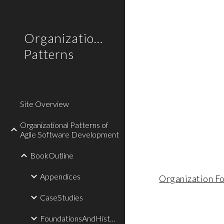
Sk
Organizational
Patterns
Site Overview
Organizational Patterns of
Agile Software Development
BookOutline
Appendices
Organization F
CaseStudies
FoundationsAndHistory