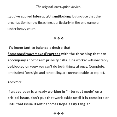
The original interruption device.
...you've applied
InterruptsUnjamBlocking
, but notice that the
organization is now thrashing, particularly in the end game or
under heavy churn.
✥ ✥ ✥
It's important to balance a desire that
SomeoneAlwaysMakesProgress
with the thrashing that can
accompany short-term priority calls.
One worker will inevitably
be blocked on you--you can't do both things at once. Complete,
omniscient foresight and scheduling are unreasonable to expect.
Therefore
:
If a developer is already working in "interrupt mode"
on a
critical issue, don't put that work aside until it
is complete or
until that issue itself becomes hopelessly tangled.
✥ ✥ ✥