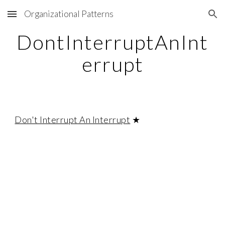
Organizational Patterns
Skip to main content
Skip to navigation
DontInterruptAnInt
errupt
Don't Interrupt An Interrupt
★