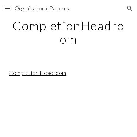
Organizational Patterns
Skip to main content
Skip to navigation
CompletionHeadro
om
Completion Headroom