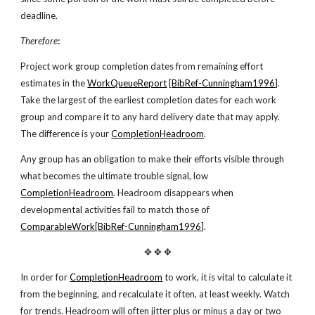
deadline.
Therefore
:
Project work group completion dates from remaining effort
estimates in the
WorkQueueReport
[
BibRef-Cunningham1996
].
Take the largest of the earliest completion dates for each work
group and compare it to any hard delivery date that may apply.
The difference is your
CompletionHeadroom
.
Any group has an obligation to make their efforts visible through
what becomes the ultimate trouble signal, low
CompletionHeadroom
. Headroom disappears when
developmental activities fail to match those of
ComparableWork
[
BibRef-Cunningham1996
].
✥ ✥ ✥
In order for
CompletionHeadroom
to work, it is vital to calculate it
from the beginning, and recalculate it often, at least weekly. Watch
for trends. Headroom will often jitter plus or minus a day or two