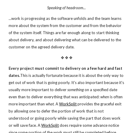
Speaking of headroom...
...work is progressing as the software unfolds and the team learns
more about the system from the customer and from the behavior
of the system itself. Things are far enough along to start thinking
about delivery, and about delivering what can be delivered to the
customer on the agreed delivery date.
✥ ✥ ✥
Every project must commit to delivery on a few hard and fast
dates.
This is actually fortunate because it is about the only way to
get out of work that is going poorly. It's also important because it's
usually more important to deliver
something
on a specified date
even than to deliver everything that was anticipated:
when
is often
more important than
what.
A
WorkSplit
provides the graceful exit
by allowing one to defer the portion of work that is not
understood or going poorly while saving the part that does work
or will save face. A
WorkSplit
does require some advance notice
since some portion of the work must still be completed before