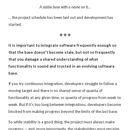
A stable base with a name on it...
... the project schedule has been laid out and development has
started.
✥ ✥ ✥
It is important to integrate software frequently enough
so
that the base doesn't become stale, but not
so frequently
that you damage a shared understanding
of what
functionality is sound and trusted in an
evolving software
base.
If you try continuous integration, developers struggle to follow a
moving target and there is no shared sense of quanta of
functionality at any given time, or quanta of progress from week to
week. But if it's too long between integrations, developers become
blocked from making progress beyond the limits of the last base.
So while stability is a good thing, the project must always make
progress -- and, more importantly, the stakeholders must
perceive