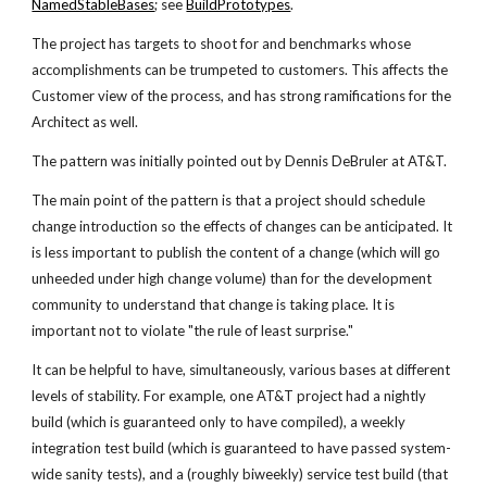
NamedStableBases
; see
BuildPrototypes
.
The project has targets to shoot for and benchmarks whose
accomplishments can be trumpeted to customers. This affects the
Customer view of the process, and has strong ramifications for the
Architect as well.
The pattern was initially pointed out by Dennis DeBruler at AT&T.
The main point of the pattern is that a project should schedule
change introduction so the effects of changes can be anticipated. It
is less important to publish the content of a change (which will go
unheeded under high change volume) than for the development
community to understand that change is taking place. It is
important not to violate "the rule of least surprise."
It can be helpful to have, simultaneously, various bases at different
levels of stability. For example, one AT&T project had a nightly
build (which is guaranteed only to have compiled), a weekly
integration test build (which is guaranteed to have passed system-
wide sanity tests), and a (roughly biweekly) service test build (that