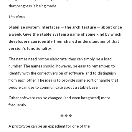
that progress is being made.
Therefore
:
Stabilize system interfaces — the architecture — about
once
a week.
Give the stable system a name of some kind
by which
developers can identify their shared
understanding of that
version's functionality.
The names need not be elaborate; they can simply be a load
number. The names should, however, be easy to remember, to
identify with the correct version of software, and to distinguish
from each other. The idea is to provide some sort of handle that
people can use to communicate about a stable base.
Other software can be changed (and even integrated) more
frequently.
✥ ✥ ✥
A prototype can be an expedient for one of the