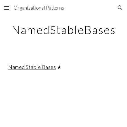
Organizational Patterns
Skip to main content
Skip to navigation
NamedStableBases
Named Stable Bases
★