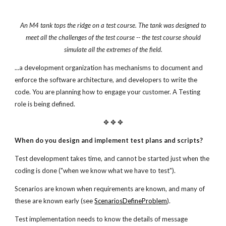
An M4 tank tops the ridge on a test course.
The tank was designed to
meet all the challenges of the test
course -- the test course should
simulate all the extremes
of the field.
...a development organization has mechanisms to document and
enforce the software architecture, and developers to write the
code. You are planning how to engage your customer. A Testing
role is being defined.
✥ ✥ ✥
When do you design and implement test plans and scripts?
Test development takes time, and cannot be started just when the
coding is done ("when we know what we have to test").
Scenarios are known when requirements are known, and many of
these are known early (see
ScenariosDefineProblem
).
Test implementation needs to know the details of message