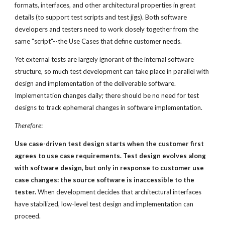
formats, interfaces, and other architectural properties in great
details (to support test scripts and test jigs). Both software
developers and testers need to work closely together from the
same "script"--the Use Cases that define customer needs.
Yet external tests are largely ignorant of the internal software
structure, so much test development can take place in parallel with
design and implementation of the deliverable software.
Implementation changes daily; there should be no need for test
designs to track ephemeral changes in software implementation.
Therefore
:
Use case-driven test design starts when
the customer first
agrees to use case requirements.
Test design evolves along
with software design, but only in
response to customer use
case changes: the source software is
inaccessible to the
tester.
When development decides that architectural interfaces
have stabilized, low-level test design and implementation can
proceed.