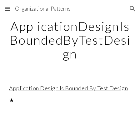
Organizational Patterns
Skip to main content
Skip to navigation
ApplicationDesignIs
BoundedByTestDesi
gn
Application Design Is Bounded By Test Design
★