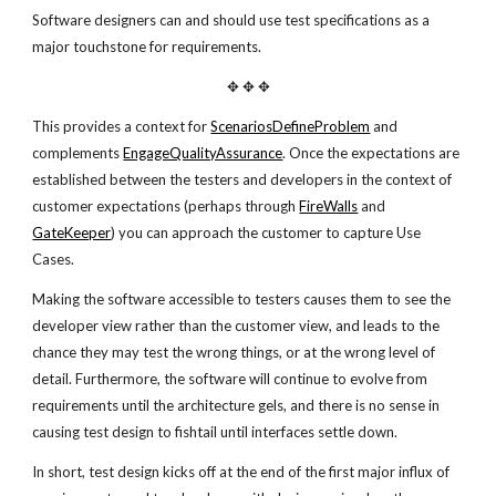
Software designers can and should use test specifications as a
major touchstone for requirements.
✥ ✥ ✥
This provides a context for
ScenariosDefineProblem
and
complements
EngageQualityAssurance
. Once the expectations are
established between the testers and developers in the context of
customer expectations (perhaps through
FireWalls
and
GateKeeper
) you can approach the customer to capture Use
Cases.
Making the software accessible to testers causes them to see the
developer view rather than the customer view, and leads to the
chance they may test the wrong things, or at the wrong level of
detail. Furthermore, the software will continue to evolve from
requirements until the architecture gels, and there is no sense in
causing test design to fishtail until interfaces settle down.
In short, test design kicks off at the end of the first major influx of