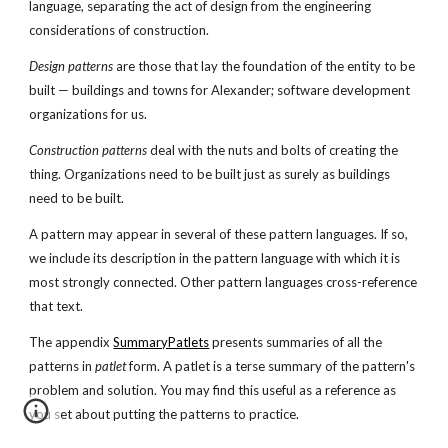
language, separating the act of design from the engineering
considerations of construction.
Design patterns
are those that lay the foundation of the entity to be
built — buildings and towns for Alexander; software development
organizations for us.
Construction patterns
deal with the nuts and bolts of creating the
thing. Organizations need to be built just as surely as buildings
need to be built.
A pattern may appear in several of these pattern languages. If so,
we include its description in the pattern language with which it is
most strongly connected. Other pattern languages cross-reference
that text.
The appendix
SummaryPatlets
presents summaries of all the
patterns in
patlet
form. A patlet is a terse summary of the pattern's
problem and solution. You may find this useful as a reference as
you set about putting the patterns to practice.