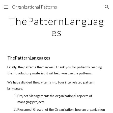
Organizational Patterns
Skip to main content
Skip to navigation
ThePatternLanguag
es
ThePatternLanguages
Finally, the patterns themselves! Thank you for patiently reading
the introductory material; it will help you use the patterns.
We have divided the patterns into four interrelated pattern
languages:
Project Management: the organizational aspects of
managing projects.
Piecemeal Growth of the Organization: how an organization