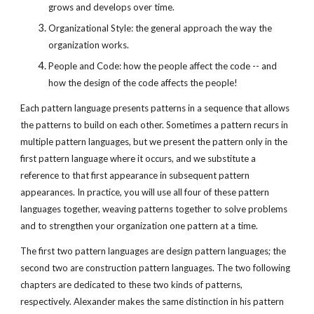
grows and develops over time.
Organizational Style: the general approach the way the
organization works.
People and Code: how the people affect the code -- and
how the design of the code affects the people!
Each pattern language presents patterns in a sequence that allows
the patterns to build on each other. Sometimes a pattern recurs in
multiple pattern languages, but we present the pattern only in the
first pattern language where it occurs, and we substitute a
reference to that first appearance in subsequent pattern
appearances. In practice, you will use all four of these pattern
languages together, weaving patterns together to solve problems
and to strengthen your organization one pattern at a time.
The first two pattern languages are design pattern languages; the
second two are construction pattern languages. The two following
chapters are dedicated to these two kinds of patterns,
respectively. Alexander makes the same distinction in his pattern