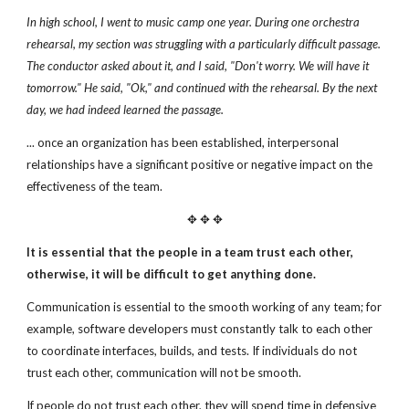
In high school, I went to music camp one year. During one orchestra
rehearsal, my section was struggling with a particularly difficult
passage.
The conductor asked about it, and I said,
"Don't worry. We will have it
tomorrow."
He said, "Ok," and continued with the rehearsal.
By the next
day, we had indeed learned the passage.
... once an organization has been established, interpersonal
relationships have a significant positive or negative impact on the
effectiveness of the team.
✥ ✥ ✥
It is essential that the people in a team trust each other,
otherwise, it will be difficult to get anything done.
Communication is essential to the smooth working of any team; for
example, software developers must constantly talk to each other
to coordinate interfaces, builds, and tests. If individuals do not
trust each other, communication will not be smooth.
If people do not trust each other, they will spend time in defensive