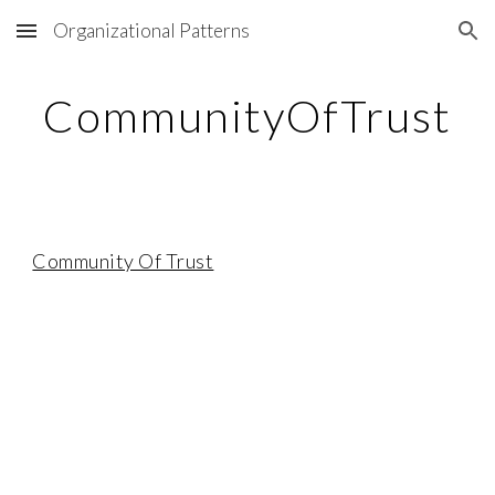
Organizational Patterns
Skip to main content
Skip to navigation
CommunityOfTrust
Community Of Trust