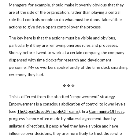
Managers, for example, should make it overtly obvious that they
are at the side of the organization, rather than playing a central
role that controls people to do what must be done. Take visible
actions to give developers control over the process.
The key here is that the actions must be visible and obvious,
particularly if they are removing onerous rules and processes.
Shortly before I went to work at a certain company, the company
dispensed with time clocks for research and development
personnel. My co-workers spoke fondly of the time clock smashing
ceremony they had.
✥ ✥ ✥
This is different from the oft-cited "empowerment" strategy.
Empowerment is a conscious abdication of control to lower levels
(see
TheOpenClosedPrincipleOfTeams
). In a
CommunityOfTrust
,
progress is more often made by bilateral agreement than by
unilateral directions. If people feel they have a voice and have
influence over decisions, they are more likely to trust those who