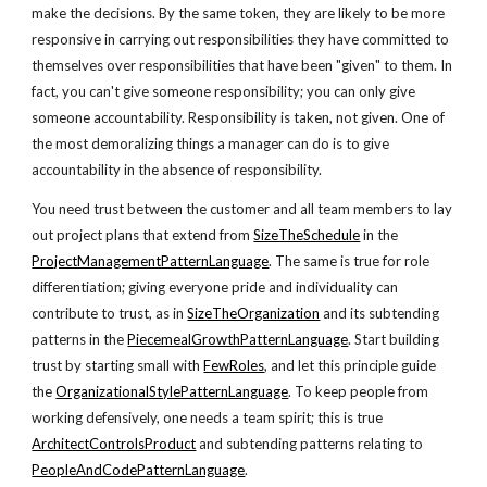
make the decisions. By the same token, they are likely to be more
responsive in carrying out responsibilities they have committed to
themselves over responsibilities that have been "given" to them. In
fact, you can't give someone responsibility; you can only give
someone accountability. Responsibility is taken, not given. One of
the most demoralizing things a manager can do is to give
accountability in the absence of responsibility.
You need trust between the customer and all team members to lay
out project plans that extend from
SizeTheSchedule
in the
ProjectManagementPatternLanguage
. The same is true for role
differentiation; giving everyone pride and individuality can
contribute to trust, as in
SizeTheOrganization
and its subtending
patterns in the
PiecemealGrowthPatternLanguage
. Start building
trust by starting small with
FewRoles
, and let this principle guide
the
OrganizationalStylePatternLanguage
. To keep people from
working defensively, one needs a team spirit; this is true
ArchitectControlsProduct
and subtending patterns relating to
PeopleAndCodePatternLanguage
.