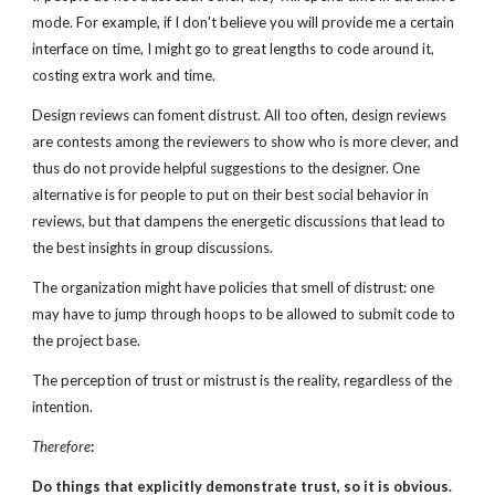
mode. For example, if I don't believe you will provide me a certain
interface on time, I might go to great lengths to code around it,
costing extra work and time.
Design reviews can foment distrust. All too often, design reviews
are contests among the reviewers to show who is more clever, and
thus do not provide helpful suggestions to the designer. One
alternative is for people to put on their best social behavior in
reviews, but that dampens the energetic discussions that lead to
the best insights in group discussions.
The organization might have policies that smell of distrust: one
may have to jump through hoops to be allowed to submit code to
the project base.
The perception of trust or mistrust is the reality, regardless of the
intention.
Therefore
:
Do things that explicitly demonstrate trust, so it is obvious.