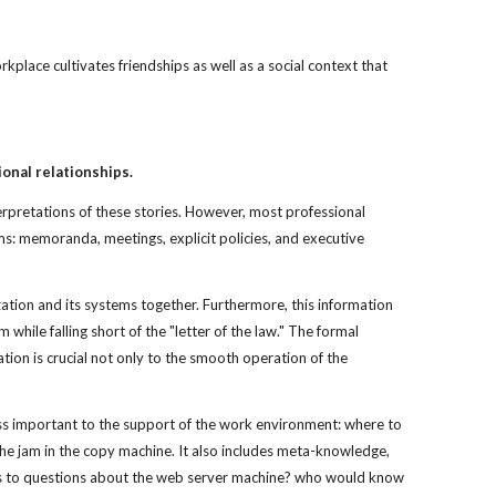
rkplace cultivates friendships as well as a social context that
onal relationships.
terpretations of these stories. However, most professional
ms: memoranda, meetings, explicit policies, and executive
ization and its systems together. Furthermore, this information
while falling short of the "letter of the law." The formal
tion is crucial not only to the smooth operation of the
ess important to the support of the work environment: where to
 the jam in the copy machine. It also includes meta-knowledge,
ers to questions about the web server machine? who would know