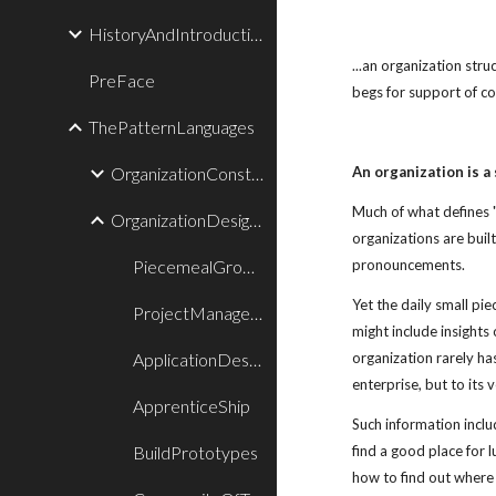
HistoryAndIntroduction
...an organization stru
PreFace
begs for support of c
ThePatternLanguages
OrganizationConstructionPatterns
An organization is a
Much of what defines "
OrganizationDesignPatterns
organizations are buil
PiecemealGrowthPatternLanguage
pronouncements.
Yet the daily small pi
ProjectManagementPatternLanguage
might include insights 
ApplicationDesignIsBoundedByTestDesign
organization rarely ha
enterprise, but to its v
ApprenticeShip
Such information inclu
BuildPrototypes
find a good place for 
how to find out where