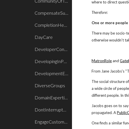
CommunityOfTrust
where to direct quest
CompensateSuccess
Therefore
:
One or more people 
CompletionHeadroom
There may be socio-te
DayCare
otherwise wouldn't tak
DeveloperControlsProcess
DevelopingInPairs
MatronRole
and
Gate
From Jane Jacobs's ''T
DevelopmentEpisode
The social structure o
DiverseGroups
a wide circle of peopl
different people. In th
DomainExpertiseInRoles
Jacobs goes on to say
DontInterruptAnInterrupt
propagated. A
Public
EngageCustomers
One finds a similar fun