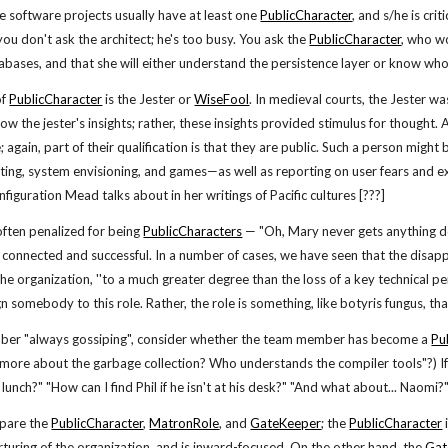
ge software projects usually have at least one
PublicCharacter
, and s/he is cr
you don't ask the architect; he's too busy. You ask the
PublicCharacter
, who w
bases, and that she will either understand the persistence layer or know who
of
PublicCharacter
is the Jester or
WiseFool
. In medieval courts, the Jester w
ow the jester's insights; rather, these insights provided stimulus for thought. 
 again, part of their qualification is that they are public. Such a person might
ting, system envisioning, and games—as well as reporting on user fears and ex
nfiguration Mead talks about in her writings of Pacific cultures [???]
ften penalized for being
PublicCharacters
— "Oh, Mary never gets anything do
 connected and successful. In a number of cases, we have seen that the disapp
he organization, ''to a much greater degree than the loss of a key technical pe
ign somebody to this role. Rather, the role is something, like botyris fungus, 
mber "always gossiping", consider whether the team member has become a
Pu
 more about the garbage collection? Who understands the compiler tools"?) If 
lunch?" "How can I find Phil if he isn't at his desk?" "And what about... Naomi
ompare the
PublicCharacter
,
MatronRole
, and
GateKeeper
; the
PublicCharacter
turing of the organization, and is inward-focused. On the other hand, the
Gat