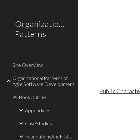
Sk
Organizational
Patterns
Site Overview
Organizational Patterns of
Agile Software Development
Public Characte
BookOutline
Appendices
CaseStudies
FoundationsAndHistory