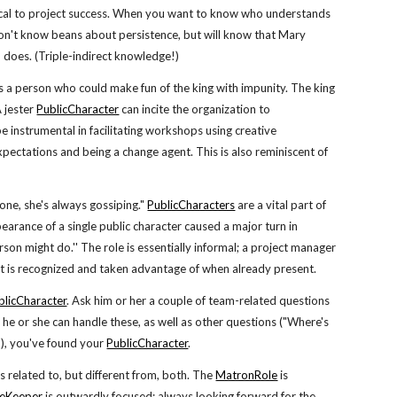
itical to project success. When you want to know who understands
on't know beans about persistence, but will know that Mary
 does. (Triple-indirect knowledge!)
as a person who could make fun of the king with impunity. The king
A jester
PublicCharacter
can incite the organization to
 be instrumental in facilitating workshops using creative
pectations and being a change agent. This is also reminiscent of
ne, she's always gossiping."
PublicCharacters
are a vital part of
earance of a single public character caused a major turn in
rson might do.'' The role is essentially informal; a project manager
that is recognized and taken advantage of when already present.
blicCharacter
. Ask him or her a couple of team-related questions
he or she can handle these, as well as other questions ("Where's
?"), you've found your
PublicCharacter
.
is related to, but different from, both. The
MatronRole
is
eKeeper
is outwardly focused; always looking forward for the