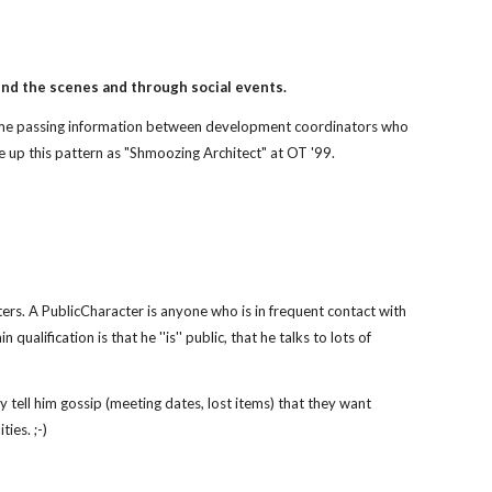
ind the scenes and through social events.
 time passing information between development coordinators who
 up this pattern as "Shmoozing Architect" at OT '99.
ters. A PublicCharacter is anyone who is in frequent contact with
main qualification is that he ''is'' public, that he talks to lots of
y tell him gossip (meeting dates, lost items) that they want
ties. ;-)