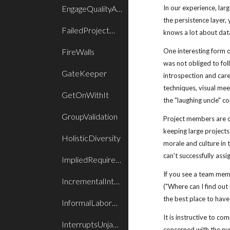
EngageQualityAssurance
In our experience, lar
the persistence layer, 
FailedProjectWake
knows a lot about data
FireWalls
One interesting form 
was not obliged to foll
GateKeeper
introspection and care;
techniques, visual mee
GetOnWithIt
the "laughing uncle" co
GroupValidation
Project members are o
keeping large projects
HolisticDiversity
morale and culture in t
can't successfully ass
ImpliedRequirements
If you see a team me
IncrementalIntegration
("Where can I find out
the best place to have 
InformalLaborPlan
It is instructive to c
InterruptsUnjamBlocking
concerned with the nur