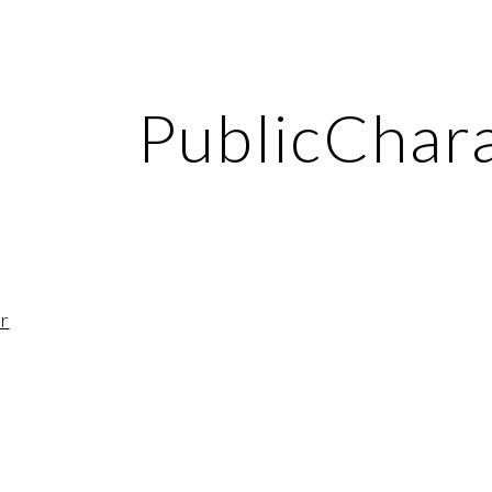
ip to main content
Skip to navigat
PublicChar
r