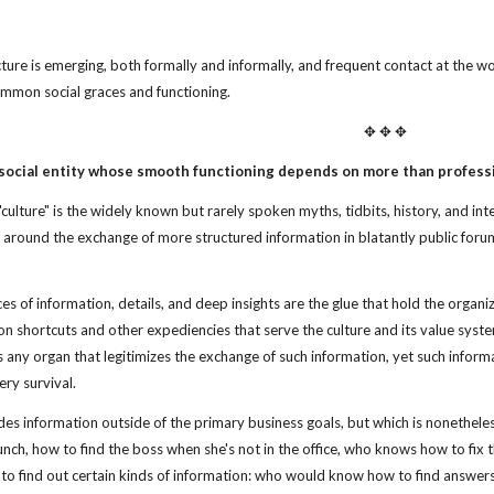
cture is emerging, both formally and informally, and frequent contact at the wo
ommon social graces and functioning.
✥ ✥ ✥
 social entity whose smooth functioning depends on more than professi
culture" is the widely known but rarely spoken myths, tidbits, history, and in
t around the exchange of more structured information in blatantly public foru
eces of information, details, and deep insights are the glue that hold the organ
on shortcuts and other expediencies that serve the culture and its value system 
s any organ that legitimizes the exchange of such information, yet such informa
ery survival.
des information outside of the primary business goals, but which is nonethel
lunch, how to find the boss when she's not in the office, who knows how to fix
 to find out certain kinds of information: who would know how to find answ