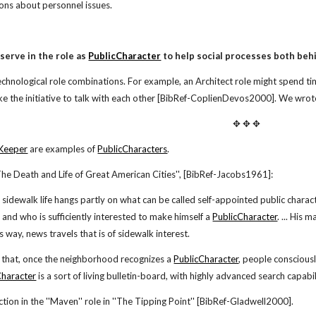
ions about personnel issues.
serve in the role as
PublicCharacter
to help social processes both beh
chnological role combinations. For example, an Architect role might spend
e the initiative to talk with each other [BibRef-CoplienDevos2000]. We wrote
✥ ✥ ✥
Keeper
are examples of
PublicCharacters
.
he Death and Life of Great American Cities'', [BibRef-Jacobs1961]:
f sidewalk life hangs partly on what can be called self-appointed public charac
e and who is sufficiently interested to make himself a
PublicCharacter
. ... His 
is way, news travels that is of sidewalk interest.
 that, once the neighborhood recognizes a
PublicCharacter
, people consciousl
Character
is a sort of living bulletin-board, with highly advanced search capabili
ction in the ''Maven'' role in ''The Tipping Point'' [BibRef-Gladwell2000].